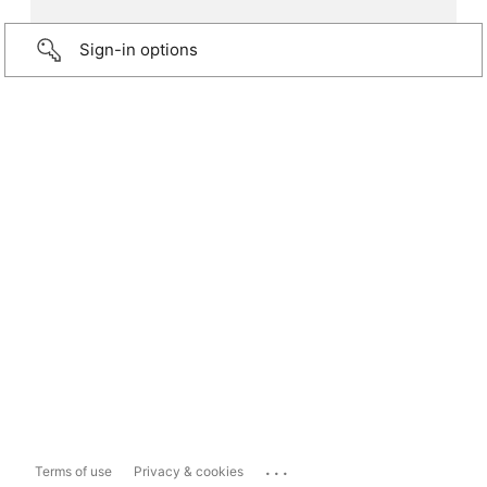
Sign-in options
...
Terms of use
Privacy & cookies