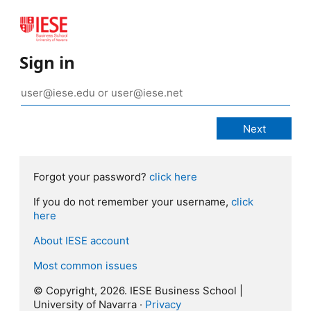
Sign in
Forgot your password?
click here
If you do not remember your username,
click
here
About IESE account
Most common issues
© Copyright, 2026. IESE Business School |
University of Navarra ·
Privacy